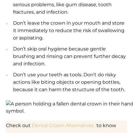
serious problems, like gum disease, tooth
fractures, and infection.
Don’t leave the crown in your mouth and store
it immediately to reduce the risk of swallowing
or aspirating.
Don’t skip oral hygiene because gentle
brushing and rinsing can prevent further decay
and infection.
Don’t use your teeth as tools. Don’t do risky
actions like biting objects or opening bottles,
because it can harm the structure of the tooth.
Check out
Dental Crown Alternatives
to know