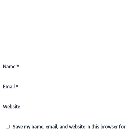
Name
*
Email
*
Website
Save my name, email, and website in this browser for