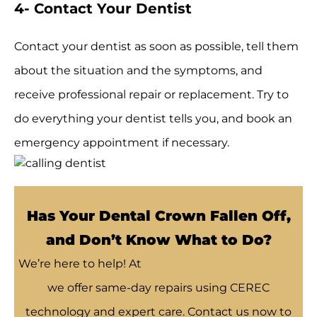
4- Contact Your Dentist
Contact your dentist as soon as possible, tell them
about the situation and the symptoms, and
receive professional repair or replacement. Try to
do everything your dentist tells you, and book an
emergency appointment if necessary.
Has Your Dental Crown Fallen Off,
and Don’t Know What to Do?
We’re here to help! At
Woodbridge Smile Centre
we offer same-day repairs using CEREC
technology and expert care. Contact us now to