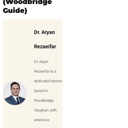
(Woodbridge
Guide)
Dr. Aryan
Rezaeifar
Dr. Aryan
Rezaeifar is a
dedicated dentist
based in
Woodbridge,
Vaughan, with
extensive