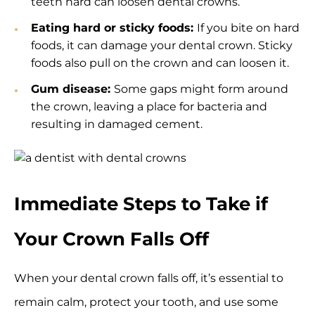
teeth hard can loosen dental crowns.
Eating hard or sticky foods:
If you bite on hard
foods, it can damage your dental crown. Sticky
foods also pull on the crown and can loosen it.
Gum disease:
Some gaps might form around
the crown, leaving a place for bacteria and
resulting in damaged cement.
Immediate Steps to Take if
Your Crown Falls Off
When your dental crown falls off, it’s essential to
remain calm, protect your tooth, and use some