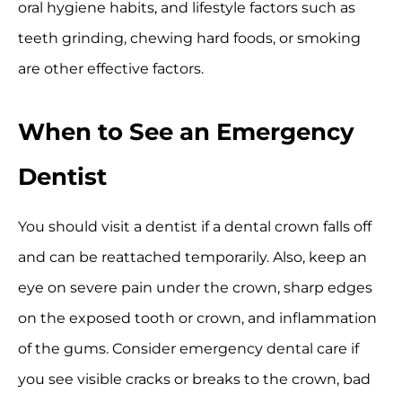
oral hygiene habits, and lifestyle factors such as
teeth grinding, chewing hard foods, or smoking
are other effective factors.
When to See an Emergency
Dentist
You should visit a dentist if a dental crown falls off
and can be reattached temporarily. Also, keep an
eye on severe pain under the crown, sharp edges
on the exposed tooth or crown, and inflammation
of the gums. Consider emergency dental care if
you see visible cracks or breaks to the crown, bad