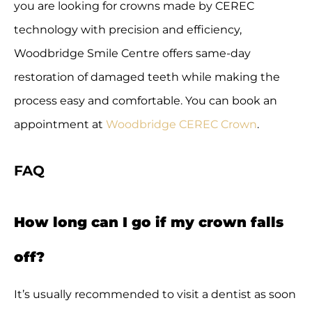
you are looking for crowns made by CEREC
technology with precision and efficiency,
Woodbridge Smile Centre offers same-day
restoration of damaged teeth while making the
process easy and comfortable. You can book an
appointment at
Woodbridge CEREC Crown
.
FAQ
How long can I go if my crown falls
off?
It’s usually recommended to visit a dentist as soon