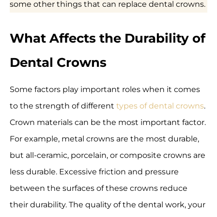
some other things that can replace dental crowns.
What Affects the Durability of
Dental Crowns
Some factors play important roles when it comes
to the strength of different
types of dental crowns
.
Crown materials can be the most important factor.
For example, metal crowns are the most durable,
but all-ceramic, porcelain, or composite crowns are
less durable. Excessive friction and pressure
between the surfaces of these crowns reduce
their durability. The quality of the dental work, your