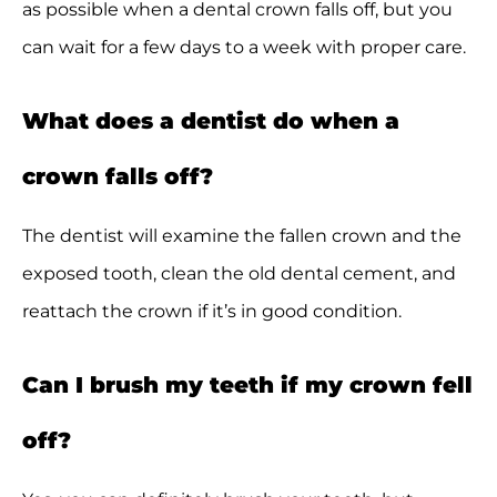
as possible when a dental crown falls off, but you
can wait for a few days to a week with proper care.
What does a dentist do when a
crown falls off?
The dentist will examine the fallen crown and the
exposed tooth, clean the old dental cement, and
reattach the crown if it’s in good condition.
Can I brush my teeth if my crown fell
off?