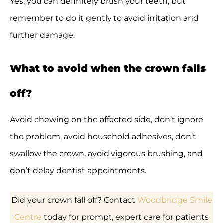
Yes, you can definitely brush your teeth, but
remember to do it gently to avoid irritation and
further damage.
What to avoid when the crown falls
off?
Avoid chewing on the affected side, don’t ignore
the problem, avoid household adhesives, don’t
swallow the crown, avoid vigorous brushing, and
don’t delay dentist appointments.
Did your crown fall off? Contact
Woodbridge Smile
Centre
today for prompt, expert care for patients