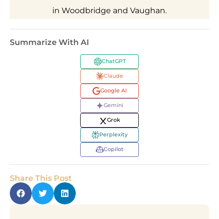
in Woodbridge and Vaughan.
Summarize With AI
ChatGPT
Claude
Google AI
Gemini
Grok
Perplexity
Copilot
Share This Post