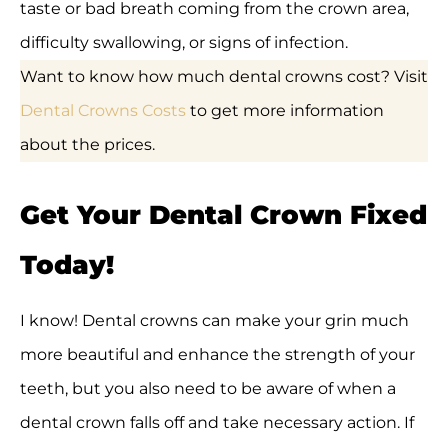
taste or bad breath coming from the crown area,
difficulty swallowing, or signs of infection.
Want to know how much dental crowns cost? Visit
Dental Crowns Costs
to get more information
about the prices.
Get Your Dental Crown Fixed
Today!
I know! Dental crowns can make your grin much
more beautiful and enhance the strength of your
teeth, but you also need to be aware of when a
dental crown falls off and take necessary action. If