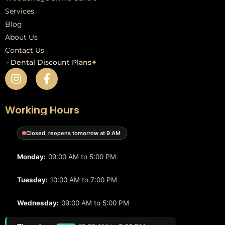
Services
Blog
About Us
Contact Us
✦
Dental Discount Plans
✦
Working Hours
Closed, reopens tomorrow at 9 AM
Monday:
09:00 AM to 5:00 PM
Tuesday:
10:00 AM to 7:00 PM
Wednesday:
09:00 AM to 5:00 PM