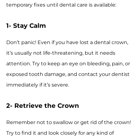
temporary fixes until dental care is available:
1- Stay Calm
Don’t panic! Even if you have lost a dental crown,
it’s usually not life-threatening, but it needs
attention. Try to keep an eye on bleeding, pain, or
exposed tooth damage, and contact your dentist
immediately if it’s severe.
2- Retrieve the Crown
Remember not to swallow or get rid of the crown!
Try to find it and look closely for any kind of