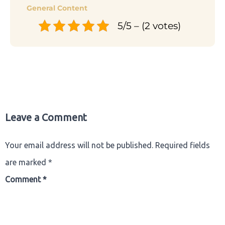
General Content
5/5 – (2 votes)
Leave a Comment
Your email address will not be published.
Required fields
are marked
*
Comment
*