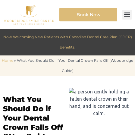
Book Now
Now Welcoming New Patients with Canadian Dental Care Plan (CDCP)
Benefits.
Home
»
What You Should Do if Your Dental Crown Falls Off (Woodbridge
Guide)
What You
Should Do if
Your Dental
Crown Falls Off