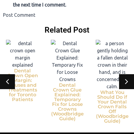
the next time I comment.
Post Comment
Related Post
Dental
Crown Open
Margin:
Causes and
Dental
Treatments
Crown Glue
What You
for Toronto
Explained:
Should Do if
Patients
Temporary
Your Dental
Fix for Loose
Crown Falls
Crowns
Off
(Woodbridge
(Woodbridge
Guide)
Guide)