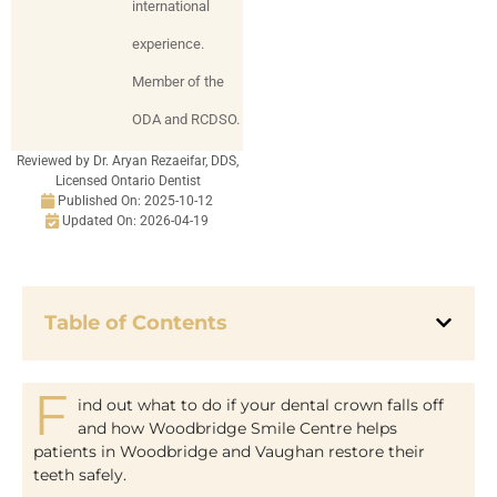
international
experience.
Member of the
ODA and RCDSO.
Reviewed by Dr. Aryan Rezaeifar, DDS,
Licensed Ontario Dentist
Published On:
2025-10-12
Updated On: 2026-04-19
Table of Contents
F
ind out what to do if your dental crown falls off
and how Woodbridge Smile Centre helps
patients in Woodbridge and Vaughan restore their
teeth safely.