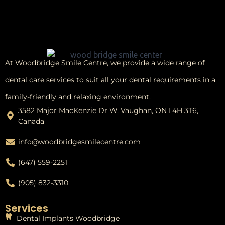
At Woodbridge Smile Centre, we provide a wide range of
dental care services to suit all your dental requirements in a
family-friendly and relaxing environment.
3582 Major MacKenzie Dr W, Vaughan, ON L4H 3T6,
Canada
info@woodbridgesmilecentre.com
(647) 559-2251
(905) 832-3310
Services
Dental Implants Woodbridge