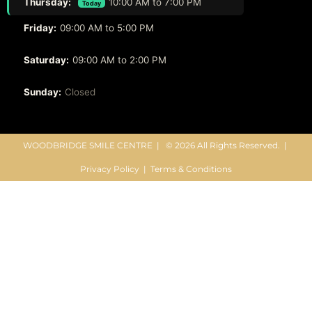
Thursday:
10:00 AM to 7:00 PM
Today
Friday:
09:00 AM to 5:00 PM
Saturday:
09:00 AM to 2:00 PM
Sunday:
Closed
WOODBRIDGE SMILE CENTRE |
© 2026 All Rights Reserved. |
Privacy Policy
|
Terms & Conditions