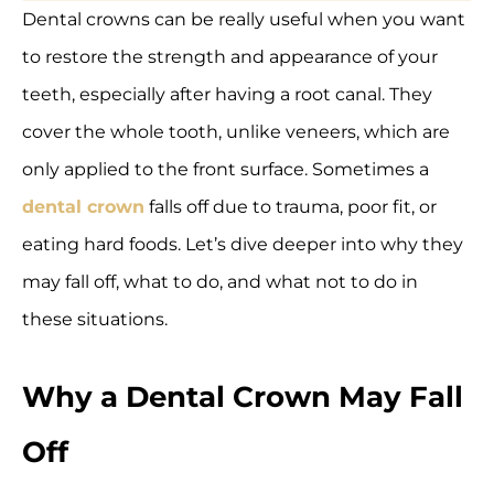
Dental crowns can be really useful when you want
to restore the strength and appearance of your
teeth, especially after having a root canal. They
cover the whole tooth, unlike veneers, which are
only applied to the front surface. Sometimes a
dental crown
falls off due to trauma, poor fit, or
eating hard foods. Let’s dive deeper into why they
may fall off, what to do, and what not to do in
these situations.
Why a Dental Crown May Fall
Off