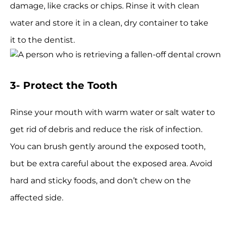
damage, like cracks or chips. Rinse it with clean
water and store it in a clean, dry container to take
it to the dentist.
3- Protect the Tooth
Rinse your mouth with warm water or salt water to
get rid of debris and reduce the risk of infection.
You can brush gently around the exposed tooth,
but be extra careful about the exposed area. Avoid
hard and sticky foods, and don’t chew on the
affected side.