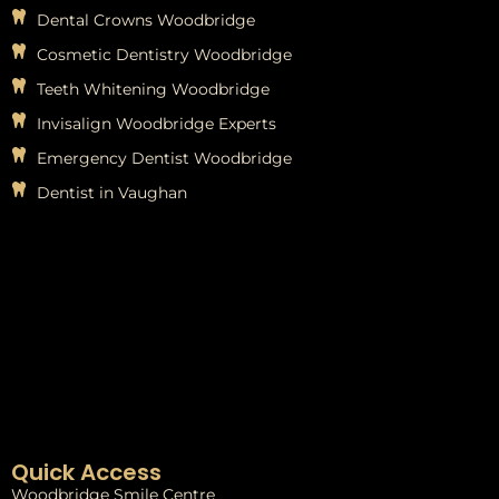
Dental Crowns Woodbridge
Cosmetic Dentistry Woodbridge
Teeth Whitening Woodbridge
Invisalign Woodbridge Experts
Emergency Dentist Woodbridge
Dentist in Vaughan
Quick Access
Woodbridge Smile Centre