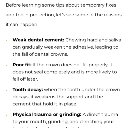
Before learning some tips about temporary fixes
and tooth protection, let’s see some of the reasons
it can happen:
Weak dental cement:
Chewing hard and saliva
can gradually weaken the adhesive, leading to
the fall of dental crowns.
Poor fit:
If the crown does not fit properly, it
does not seal completely and is more likely to
fall off later.
Tooth decay:
when the tooth under the crown
decays, it weakens the support and the
cement that hold it in place.
Physical trauma or grinding:
A direct trauma
to your mouth, grinding, and clenching your