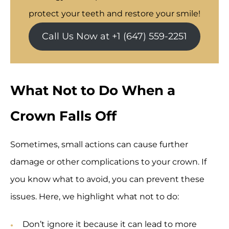
protect your teeth and restore your smile!
Call Us Now at +1 (647) 559-2251
What Not to Do When a
Crown Falls Off
Sometimes, small actions can cause further
damage or other complications to your crown. If
you know what to avoid, you can prevent these
issues. Here, we highlight what not to do:
Don’t ignore it because it can lead to more