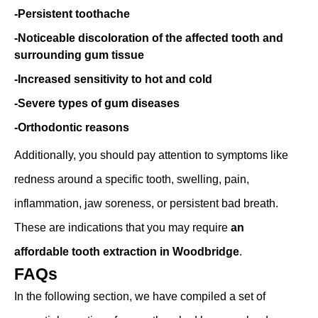
-Persistent toothache
-Noticeable discoloration of the affected tooth and
surrounding gum tissue
-Increased sensitivity to hot and cold
-Severe types of gum diseases
-Orthodontic reasons
Additionally, you should pay attention to symptoms like
redness around a specific tooth, swelling, pain,
inflammation, jaw soreness, or persistent bad breath.
These are indications that you may require
an
affordable tooth extraction in Woodbridge
.
FAQs
In the following section, we have compiled a set of