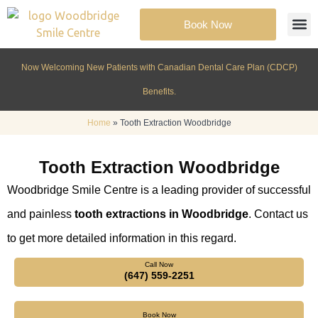
Book Now
Cosmeti
Patient Inf
Now Welcoming New Patients with Canadian Dental Care Plan (CDCP)
Benefits.
Home
»
Tooth Extraction Woodbridge
Tooth Extraction Woodbridge
Woodbridge Smile Centre is a leading provider of successful
and painless
tooth extractions in Woodbridge
. Contact us
to get more detailed information in this regard.
Call Now
(647) 559-2251
Book Now