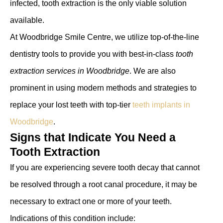
infected, tooth extraction is the only viable solution
available.
At Woodbridge Smile Centre, we utilize top-of-the-line
dentistry tools to provide you with best-in-class
tooth
extraction services in Woodbridge
. We are also
prominent in using modern methods and strategies to
replace your lost teeth with top-tier
teeth implants in
Woodbridge
.
Signs that Indicate You Need a
Tooth Extraction
If you are experiencing severe tooth decay that cannot
be resolved through a root canal procedure, it may be
necessary to extract one or more of your teeth.
Indications of this condition include: