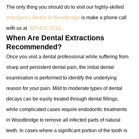
The only thing you should do to visit our highly-skilled
emergency dentist in Woodbridge
is make a phone call
with us at
905-832-3310
.
When Are Dental Extractions
Recommended?
Once you visit a dental professional while suffering from
sharp and persistent dental pain, the initial dental
examination is performed to identify the underlying
reason for your pain. Mild to moderate types of dental
decays can be easily treated through dental fillings,
while complicated cases require endodontic treatments
in Woodbridge to remove all infected parts of natural
teeth. In cases where a significant portion of the tooth is