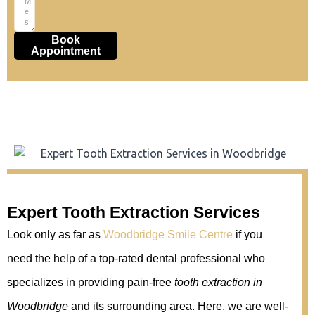
Book
Appointment
Expert Tooth Extraction Services
Look only as far as
Woodbridge Smile Centre
if you
need the help of a top-rated dental professional who
specializes in providing pain-free
tooth extraction in
Woodbridge
and its surrounding area. Here, we are well-