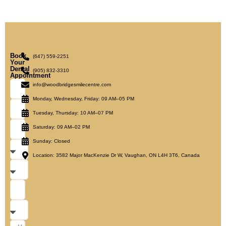
Book
(647) 559-2251
Your
Dental
(905) 832-3310
Appointment
info@woodbridgesmilecentre.com
Monday, Wednesday, Friday: 09 AM–05 PM
Tuesday, Thursday: 10 AM–07 PM
Saturday: 09 AM–02 PM
Sunday: Closed
Location: 3582 Major MacKenzie Dr W, Vaughan, ON L4H 3T6, Canada