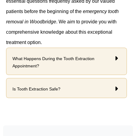
essential questions frequently asked by our valued
patients before the beginning of the
emergency tooth
removal in Woodbridge
. We aim to provide you with
comprehensive knowledge about this exceptional
treatment option.
What Happens During the Tooth Extraction
Appointment?
Is Tooth Extraction Safe?