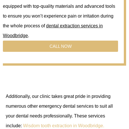
equipped with top-quality materials and advanced tools
to ensure you won’t experience pain or irritation during
the whole process of
dental extraction services in
Woodbridge
.
CALL NOW
Additionally, our clinic takes great pride in providing
numerous other emergency dental services to suit all
your dental needs professionally. These services
include:
Wisdom tooth extraction in Woodbridge.