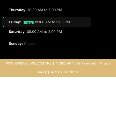
Thursday:
10:00 AM to 7:00 PM
Friday:
09:00 AM to 5:00 PM
Today
Saturday:
09:00 AM to 2:00 PM
Sunday:
Closed
WOODBRIDGE SMILE CENTRE |
© 2026 All Rights Reserved. |
Privacy
Policy
|
Terms & Conditions