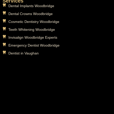
Services
Dental Implants Woodbridge
Dental Crowns Woodbridge
Cosmetic Dentistry Woodbridge
Teeth Whitening Woodbridge
Invisalign Woodbridge Experts
Emergency Dentist Woodbridge
Dentist in Vaughan