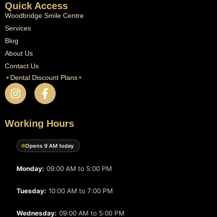
Quick Access
Woodbridge Smile Centre
Services
Blog
About Us
Contact Us
✦
Dental Discount Plans
✦
Working Hours
Opens 9 AM today
Monday:
09:00 AM to 5:00 PM
Tuesday:
10:00 AM to 7:00 PM
Wednesday:
09:00 AM to 5:00 PM