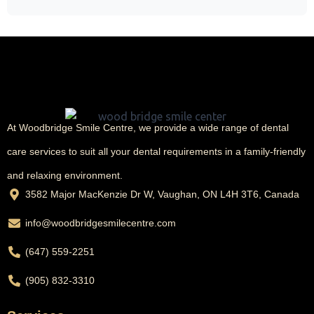
At Woodbridge Smile Centre, we provide a wide range of dental
care services to suit all your dental requirements in a family-friendly
and relaxing environment.
3582 Major MacKenzie Dr W, Vaughan, ON L4H 3T6, Canada
info@woodbridgesmilecentre.com
(647) 559-2251
(905) 832-3310