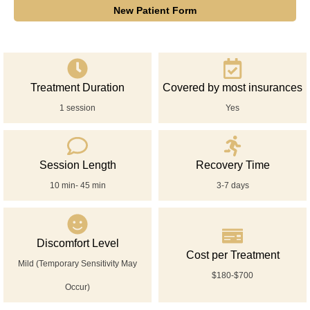
New Patient Form
Treatment Duration
Covered by most insurances
1 session
Yes
Session Length
Recovery Time
10 min- 45 min
3-7 days
Discomfort Level
Cost per Treatment
Mild (Temporary Sensitivity May
$180-$700
Occur)