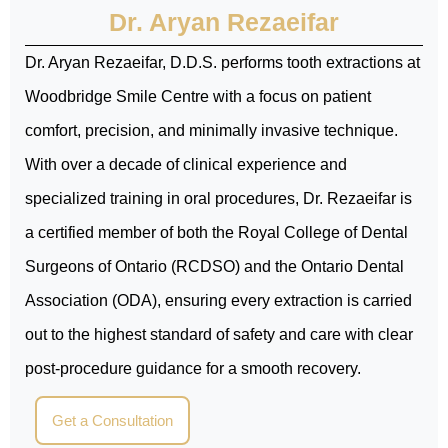
Dr. Aryan Rezaeifar
Dr. Aryan Rezaeifar, D.D.S. performs tooth extractions at
Woodbridge Smile Centre with a focus on patient
comfort, precision, and minimally invasive technique.
With over a decade of clinical experience and
specialized training in oral procedures, Dr. Rezaeifar is
a certified member of both the Royal College of Dental
Surgeons of Ontario (RCDSO) and the Ontario Dental
Association (ODA), ensuring every extraction is carried
out to the highest standard of safety and care with clear
post-procedure guidance for a smooth recovery.
Get a Consultation