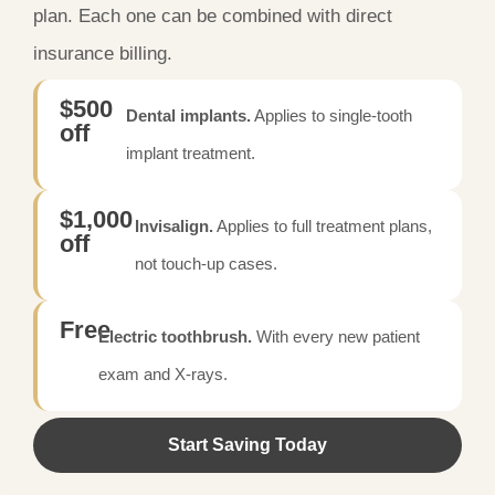
plan. Each one can be combined with direct
insurance billing.
$500
Dental implants.
Applies to single-tooth
off
implant treatment.
$1,000
Invisalign.
Applies to full treatment plans,
off
not touch-up cases.
Free
Electric toothbrush.
With every new patient
exam and X-rays.
Start Saving Today