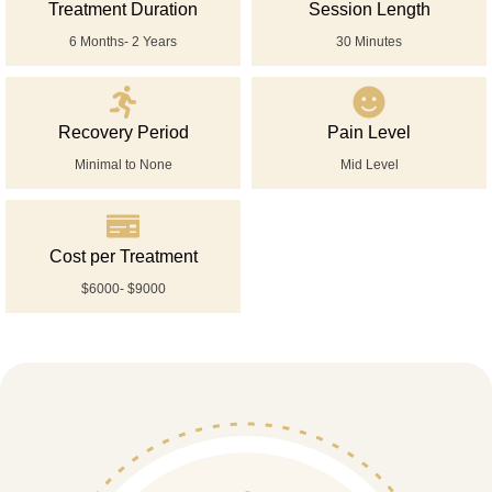
Treatment Duration
Session Length
6 Months- 2 Years
30 Minutes
Recovery Period
Pain Level
Minimal to None
Mid Level
Cost per Treatment
$6000- $9000