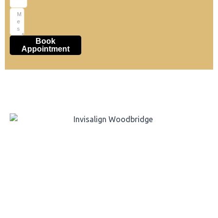
Book
Appointment