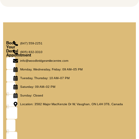
Book
(647) 559-2251
Your
Dental
(905) 832-3310
Appointment
info@woodbridgesmilecentre.com
Monday, Wednesday, Friday: 09 AM–05 PM
Tuesday, Thursday: 10 AM–07 PM
Saturday: 09 AM–02 PM
Sunday: Closed
Location: 3582 Major MacKenzie Dr W, Vaughan, ON L4H 3T6, Canada