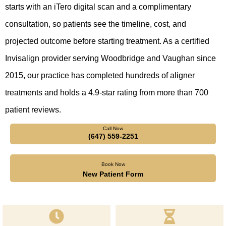
starts with an iTero digital scan and a complimentary
consultation, so patients see the timeline, cost, and
projected outcome before starting treatment. As a certified
Invisalign provider serving Woodbridge and Vaughan since
2015, our practice has completed hundreds of aligner
treatments and holds a 4.9-star rating from more than 700
patient reviews.
Call Now
(647) 559-2251
Book Now
New Patient Form