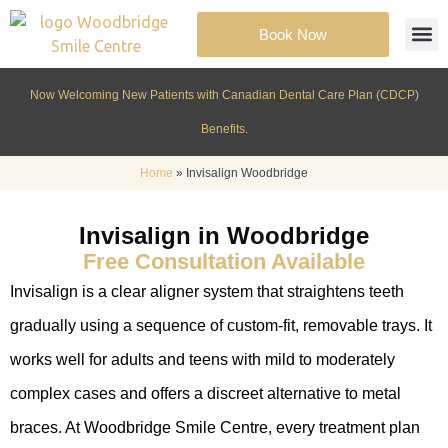
Book Now
Cosmeti
Patient Inf
Now Welcoming New Patients with Canadian Dental Care Plan (CDCP)
Benefits.
Home
»
Invisalign Woodbridge
Invisalign in Woodbridge
Free Consultation Available
Invisalign is a clear aligner system that straightens teeth
gradually using a sequence of custom-fit, removable trays. It
works well for adults and teens with mild to moderately
complex cases and offers a discreet alternative to metal
braces. At Woodbridge Smile Centre, every treatment plan