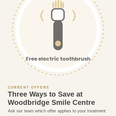
Free electric toothbrush
CURRENT OFFERS
Three Ways to Save at
Woodbridge Smile Centre
Ask our team which offer applies to your treatment