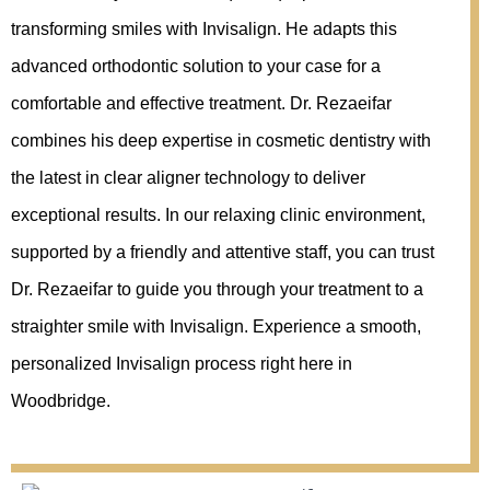
transforming smiles with Invisalign. He adapts this
advanced orthodontic solution to your case for a
comfortable and effective treatment. Dr. Rezaeifar
combines his deep expertise in cosmetic dentistry with
the latest in clear aligner technology to deliver
exceptional results. In our relaxing clinic environment,
supported by a friendly and attentive staff, you can trust
Dr. Rezaeifar to guide you through your treatment to a
straighter smile with Invisalign. Experience a smooth,
personalized Invisalign process right here in
Woodbridge.