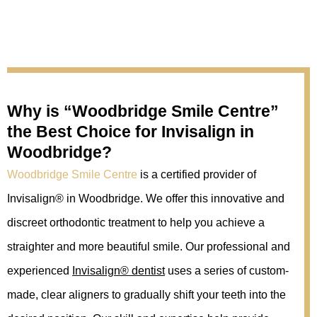
Why is “Woodbridge Smile Centre”
the ‌Best Choice for Invisalign in
Woodbridge?
Woodbridge Smile Centre
is a certified provider of
Invisalign® in Woodbridge. We offer this innovative and
discreet orthodontic treatment to help you achieve a
straighter and more beautiful smile. Our professional and
experienced
Invisalign® dentist
uses a series of custom-
made, clear aligners to gradually shift your teeth into the