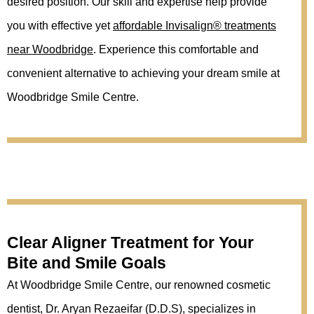
desired position. Our skill and expertise help provide
you with effective yet
affordable Invisalign® treatments
near Woodbridge
. Experience this comfortable and
convenient alternative to achieving your dream smile at
Woodbridge Smile Centre.
Clear Aligner Treatment for Your
Bite and Smile Goals
At Woodbridge Smile Centre, our renowned cosmetic
dentist, Dr. Aryan Rezaeifar (D.D.S), specializes in