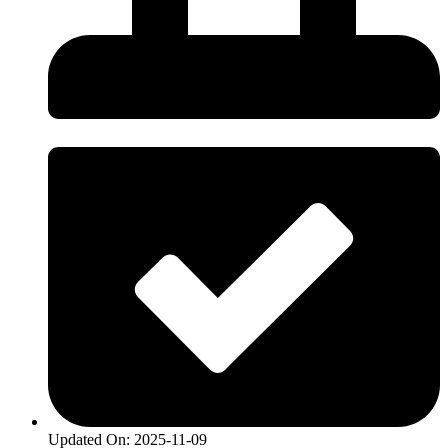
Updated On: 2025-11-09