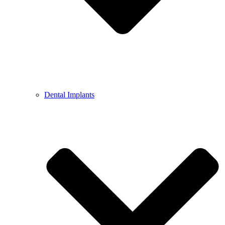
Dental Implants