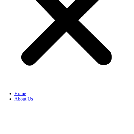
Home
About Us