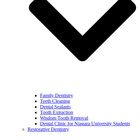
Family Dentistry
Teeth Cleaning
Dental Sealants
Tooth Extraction
Wisdom Tooth Removal
Dental Clinic for Niagara University Students
Restorative Dentistry