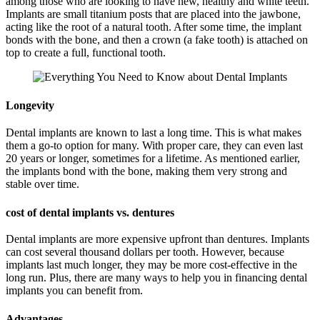
among those who are looking to have new, healthy and white teeth.
Implants are small titanium posts that are placed into the jawbone,
acting like the root of a natural tooth. After some time, the implant
bonds with the bone, and then a crown (a fake tooth) is attached on
top to create a full, functional tooth.
Longevity
Dental implants are known to last a long time. This is what makes
them a go-to option for many. With proper care, they can even last
20 years or longer, sometimes for a lifetime. As mentioned earlier,
the implants bond with the bone, making them very strong and
stable over time.
cost of dental implants vs. dentures
Dental implants are more expensive upfront than dentures. Implants
can cost several thousand dollars per tooth. However, because
implants last much longer, they may be more cost-effective in the
long run. Plus, there are many ways to help you in financing dental
implants you can benefit from.
Advantages