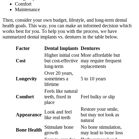
Comfort
Maintenance
Then, consider your own budget, lifestyle, and long-term dental
health goals. This way, you can make an informed decision which
works best for you. To help you with the process, we have
summarized dental implants vs. dentures in the table below.
Factor
Dental Implants
Dentures
Higher initial cost
More affordable but
Cost
but cost-effective
may require frequent
long-term
replacements
Over 20 years,
Longevity
sometimes a
5 to 10 years
lifetime
Feels like natural
Comfort
teeth, fixed in
Feel bulky or slip
place
Restore your smile,
Look and feel
Appearance
but may not look as
like real teeth
natural
Stimulate bone
No bone stimulation,
Bone Health
growth
may lead to bone loss