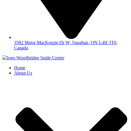
3582 Major MacKenzie Dr W, Vaughan, ON L4H 3T6,
Canada
Home
About Us