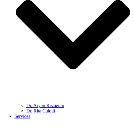
Dr. Aryan Rezaeifar
Dr. Rita Calotti
Services