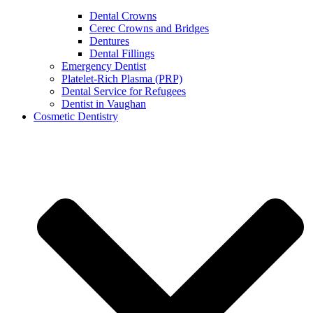
Dental Crowns
Cerec Crowns and Bridges
Dentures
Dental Fillings
Emergency Dentist
Platelet-Rich Plasma (PRP)
Dental Service for Refugees
Dentist in Vaughan
Cosmetic Dentistry