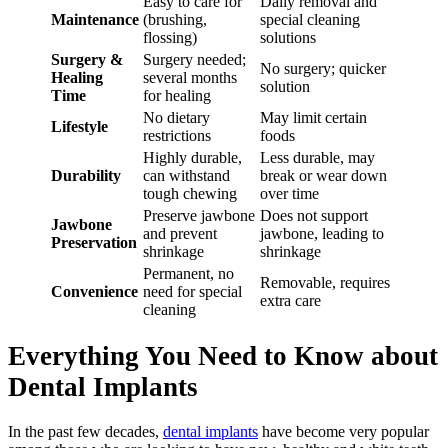
Easy to care for
Daily removal and
Maintenance
(brushing,
special cleaning
flossing)
solutions
Surgery &
Surgery needed;
No surgery; quicker
Healing
several months
solution
Time
for healing
No dietary
May limit certain
Lifestyle
restrictions
foods
Highly durable,
Less durable, may
Durability
can withstand
break or wear down
tough chewing
over time
Preserve jawbone
Does not support
Jawbone
and prevent
jawbone, leading to
Preservation
shrinkage
shrinkage
Permanent, no
Removable, requires
Convenience
need for special
extra care
cleaning
Everything You Need to Know about
Dental Implants
In the past few decades,
dental implants
have become very popular