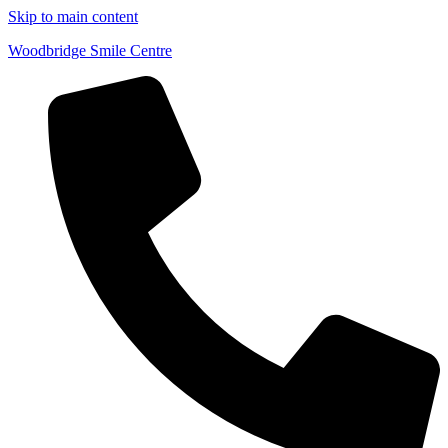
Skip to main content
Woodbridge Smile Centre