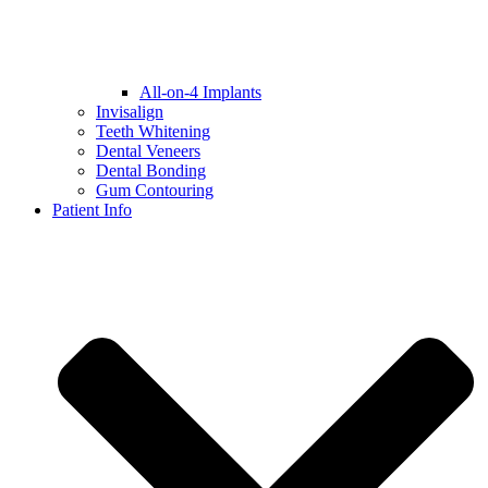
All-on-4 Implants
Invisalign
Teeth Whitening
Dental Veneers
Dental Bonding
Gum Contouring
Patient Info