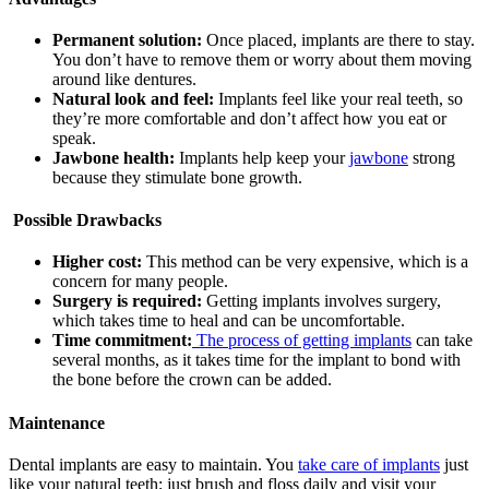
Permanent solution:
Once placed, implants are there to stay.
You don’t have to remove them or worry about them moving
around like dentures.
Natural look and feel:
Implants feel like your real teeth, so
they’re more comfortable and don’t affect how you eat or
speak.
Jawbone health:
Implants help keep your
jawbone
strong
because they stimulate bone growth.
Possible Drawbacks
Higher cost:
This method can be very expensive, which is a
concern for many people.
Surgery is required:
Getting implants involves surgery,
which takes time to heal and can be uncomfortable.
Time commitment:
The process of getting implants
can take
several months, as it takes time for the implant to bond with
the bone before the crown can be added.
Maintenance
Dental implants are easy to maintain. You
take care of implants
just
like your natural teeth; just brush and floss daily and visit your