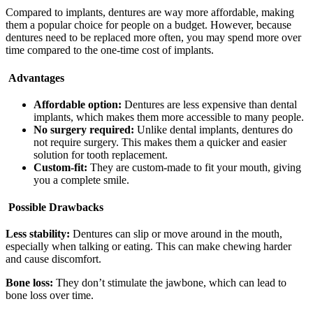
Compared to implants, dentures are way more affordable, making
them a popular choice for people on a budget. However, because
dentures need to be replaced more often, you may spend more over
time compared to the one-time cost of implants.
Advantages
Affordable option:
Dentures are less expensive than dental
implants, which makes them more accessible to many people.
No surgery required:
Unlike dental implants, dentures do
not require surgery. This makes them a quicker and easier
solution for tooth replacement.
Custom-fit:
They are custom-made to fit your mouth, giving
you a complete smile.
Possible Drawbacks
Less stability:
Dentures can slip or move around in the mouth,
especially when talking or eating. This can make chewing harder
and cause discomfort.
Bone loss:
They don’t stimulate the jawbone, which can lead to
bone loss over time.