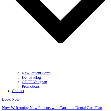
New Patient Form
Dental Blog
CDCP Vaughan
Promotions
Contact
Book Now
Now Welcoming New Patients with Canadian Dental Care Plan