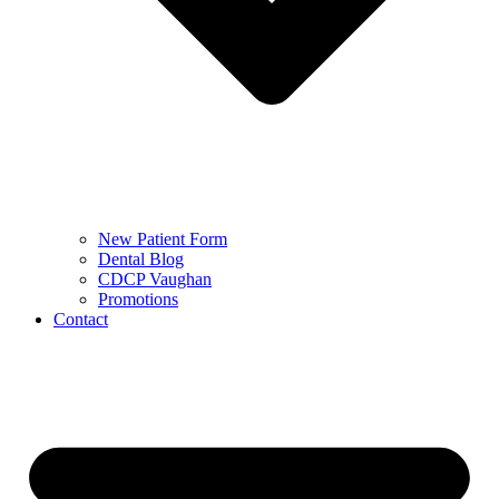
New Patient Form
Dental Blog
CDCP Vaughan
Promotions
Contact