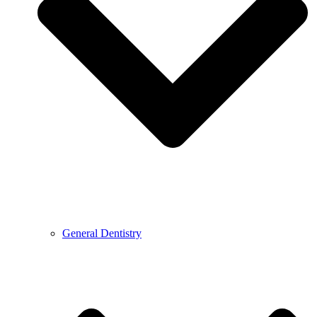
General Dentistry