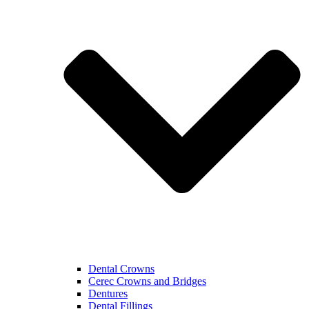
Dental Crowns
Cerec Crowns and Bridges
Dentures
Dental Fillings