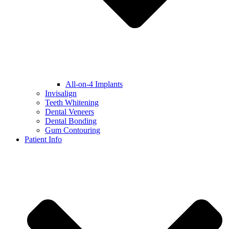
All-on-4 Implants
Invisalign
Teeth Whitening
Dental Veneers
Dental Bonding
Gum Contouring
Patient Info