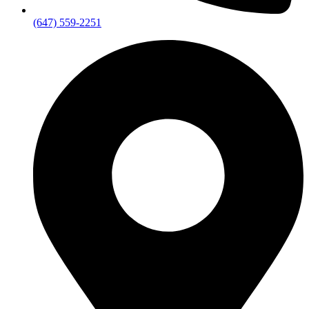
(647) 559-2251