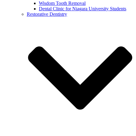
Wisdom Tooth Removal
Dental Clinic for Niagara University Students
Restorative Dentistry