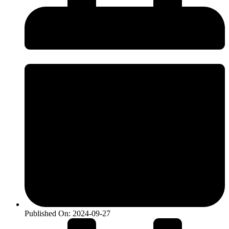
Published On:
2024-09-27