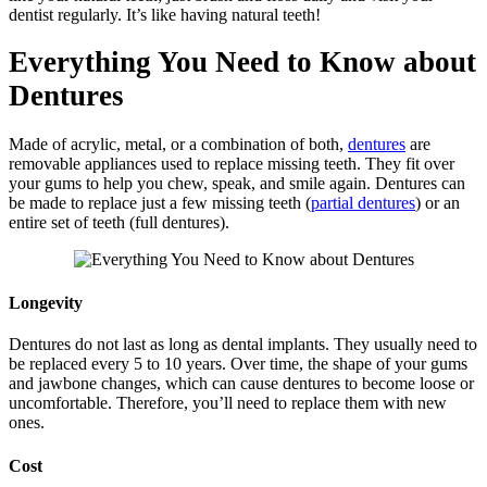
dentist regularly. It’s like having natural teeth!
Everything You Need to Know about
Dentures
Made of acrylic, metal, or a combination of both,
dentures
are
removable appliances used to replace missing teeth. They fit over
your gums to help you chew, speak, and smile again. Dentures can
be made to replace just a few missing teeth (
partial dentures
) or an
entire set of teeth (full dentures).
Longevity
Dentures do not last as long as dental implants. They usually need to
be replaced every 5 to 10 years. Over time, the shape of your gums
and jawbone changes, which can cause dentures to become loose or
uncomfortable. Therefore, you’ll need to replace them with new
ones.
Cost