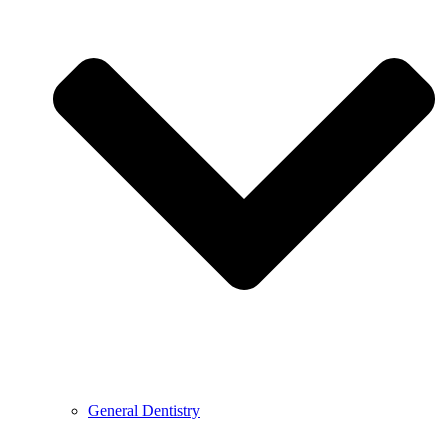
General Dentistry