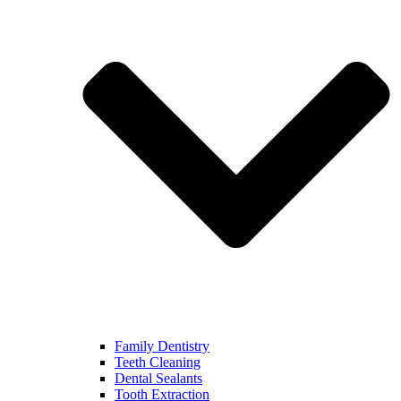
Family Dentistry
Teeth Cleaning
Dental Sealants
Tooth Extraction