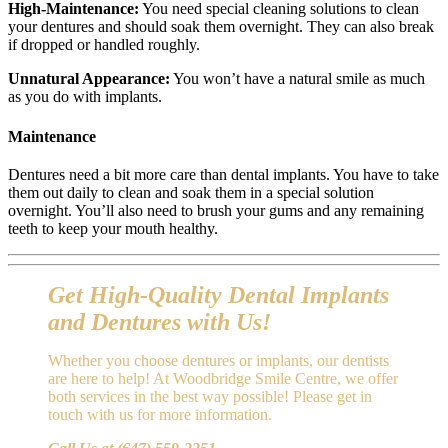
High-Maintenance:
You need special cleaning solutions to clean
your dentures and should soak them overnight. They can also break
if dropped or handled roughly.
Unnatural Appearance:
You won’t have a natural smile as much
as you do with implants.
Maintenance
Dentures need a bit more care than dental implants. You have to take
them out daily to clean and soak them in a special solution
overnight. You’ll also need to brush your gums and any remaining
teeth to keep your mouth healthy.
Get High-Quality Dental Implants
and Dentures with Us!
Whether you choose dentures or implants, our dentists
are here to help! At Woodbridge Smile Centre, we offer
both services in the best way possible! Please get in
touch with us for more information.