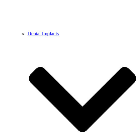
Dental Implants