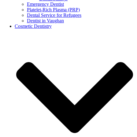
Emergency Dentist
Platelet-Rich Plasma (PRP)
Dental Service for Refugees
Dentist in Vaughan
Cosmetic Dentistry