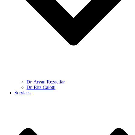
Dr. Aryan Rezaeifar
Dr. Rita Calotti
Services