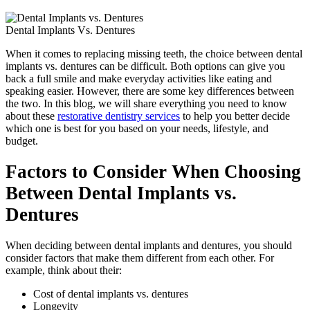
Dental Implants Vs. Dentures
When it comes to replacing missing teeth, the choice between dental
implants vs. dentures can be difficult. Both options can give you
back a full smile and make everyday activities like eating and
speaking easier. However, there are some key differences between
the two. In this blog, we will share everything you need to know
about these
restorative dentistry services
to help you better decide
which one is best for you based on your needs, lifestyle, and
budget.
Factors to Consider When Choosing
Between Dental Implants vs.
Dentures
When deciding between dental implants and dentures, you should
consider factors that make them different from each other. For
example, think about their:
Cost of dental implants vs. dentures
Longevity