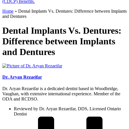
(CDCP) Benefits.
Home
»
Dental Implants Vs. Dentures: Difference between Implants
and Dentures
Dental Implants Vs. Dentures:
Difference between Implants
and Dentures
Dr. Aryan Rezaeifar
Dr. Aryan Rezaeifar is a dedicated dentist based in Woodbridge,
Vaughan, with extensive international experience. Member of the
ODA and RCDSO.
Reviewed by Dr. Aryan Rezaeifar, DDS, Licensed Ontario
Dentist